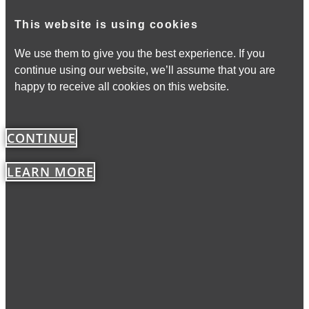
This website is using cookies
We use them to give you the best experience. If you
continue using our website, we’ll assume that you are
happy to receive all cookies on this website.
CONTINUE
LEARN MORE