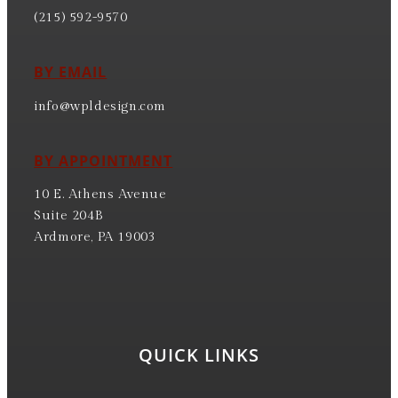
(215) 592-9570
BY EMAIL
info@wpldesign.com
BY APPOINTMENT
10 E. Athens Avenue
Suite 204B
Ardmore, PA 19003
QUICK LINKS