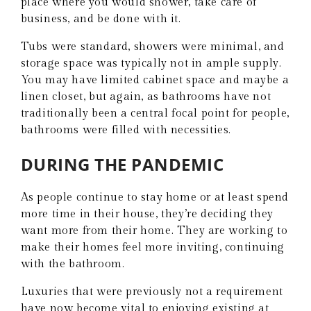
place where you would shower, take care of
business, and be done with it.
Tubs were standard, showers were minimal, and
storage space was typically not in ample supply.
You may have limited cabinet space and maybe a
linen closet, but again, as bathrooms have not
traditionally been a central focal point for people,
bathrooms were filled with necessities.
DURING THE PANDEMIC
As people continue to stay home or at least spend
more time in their house, they’re deciding they
want more from their home. They are working to
make their homes feel more inviting, continuing
with the bathroom.
Luxuries that were previously not a requirement
have now become vital to enjoying existing at