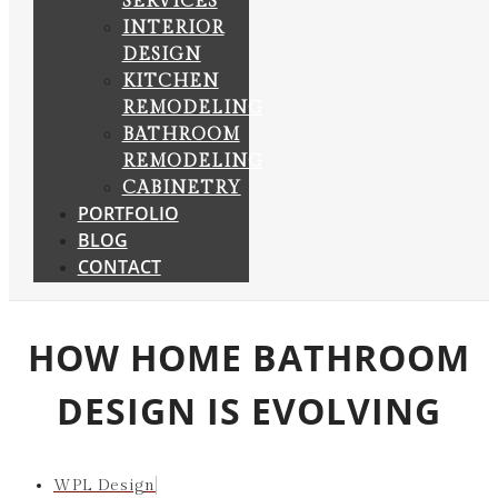
SERVICES
INTERIOR
DESIGN
KITCHEN
REMODELING
BATHROOM
REMODELING
CABINETRY
PORTFOLIO
BLOG
CONTACT
HOW HOME BATHROOM
DESIGN IS EVOLVING
WPL Design