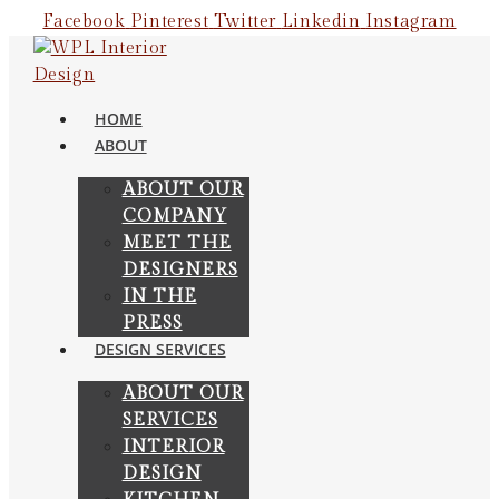
Skip
Facebook
Pinterest
Twitter
Linkedin
Instagram
to
content
HOME
ABOUT
ABOUT OUR
COMPANY
MEET THE
DESIGNERS
IN THE
PRESS
DESIGN SERVICES
ABOUT OUR
SERVICES
INTERIOR
DESIGN