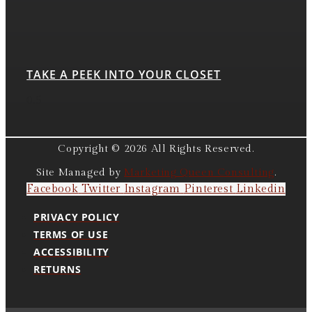
TAKE A PEEK INTO YOUR CLOSET
Copyright © 2026 All Rights Reserved.
Site Managed by
Marketing Queen Consulting
.
Facebook
Twitter
Instagram
Pinterest
Linkedin
PRIVACY POLICY
TERMS OF USE
ACCESSIBILITY
RETURNS