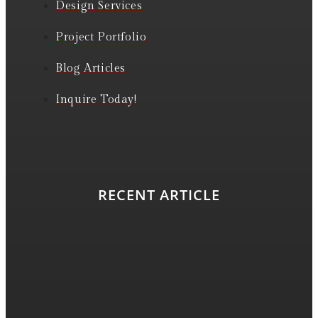
Design Services
Project Portfolio
Blog Articles
Inquire Today!
RECENT ARTICLE