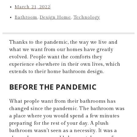
March 21, 2022
Bathroom
,
Design Home
,
Technology
Thanks to the pandemic, the way we live and
what we want from our homes have greatly
evolved. People want the comforts they
experience elsewhere in their own lives, which
extends to their home bathroom design.
BEFORE THE PANDEMIC
What people want from their bathrooms has
changed since the pandemic. The bathroom was
a place where you would spend a few minutes
preparing for the rest of your day. A plush
bathroom wasn’t seen as a necessity. It was a