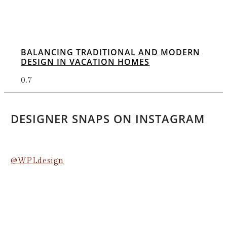
BALANCING TRADITIONAL AND MODERN
DESIGN IN VACATION HOMES
DESIGNER SNAPS ON INSTAGRAM
@WPLdesign