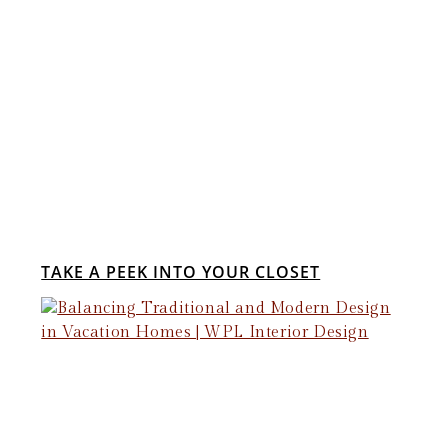
TAKE A PEEK INTO YOUR CLOSET