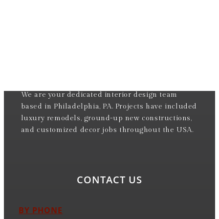
We are your dedicated interior design team
based in Philadelphia, PA. Projects have included
luxury remodels, ground-up new constructions,
and customized decor jobs throughout the USA.
CONTACT US
BY PHONE