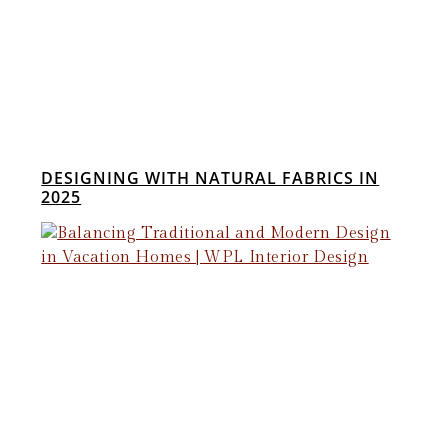
DESIGNING WITH NATURAL FABRICS IN
2025