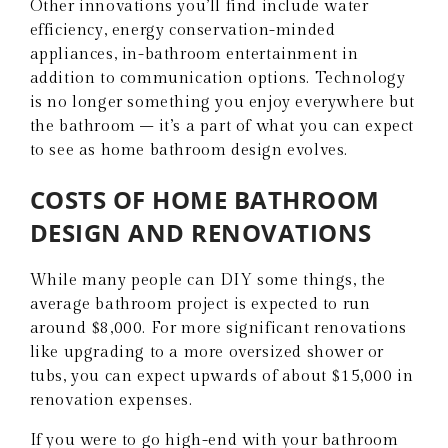
Other innovations you’ll find include water
efficiency, energy conservation-minded
appliances, in-bathroom entertainment in
addition to communication options. Technology
is no longer something you enjoy everywhere but
the bathroom – it’s a part of what you can expect
to see as home bathroom design evolves.
COSTS OF HOME BATHROOM
DESIGN AND RENOVATIONS
While many people can DIY some things, the
average bathroom project is expected to run
around $8,000. For more significant renovations
like upgrading to a more oversized shower or
tubs, you can expect upwards of about $15,000 in
renovation expenses.
If you were to go high-end with your bathroom