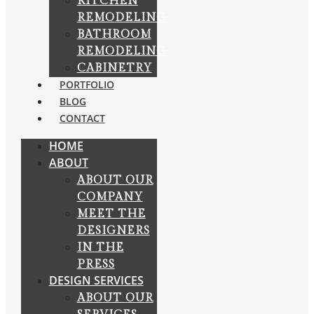
KITCHEN
REMODELING
BATHROOM
REMODELING
CABINETRY
PORTFOLIO
BLOG
CONTACT
HOME
ABOUT
ABOUT OUR
COMPANY
MEET THE
DESIGNERS
IN THE
PRESS
DESIGN SERVICES
ABOUT OUR