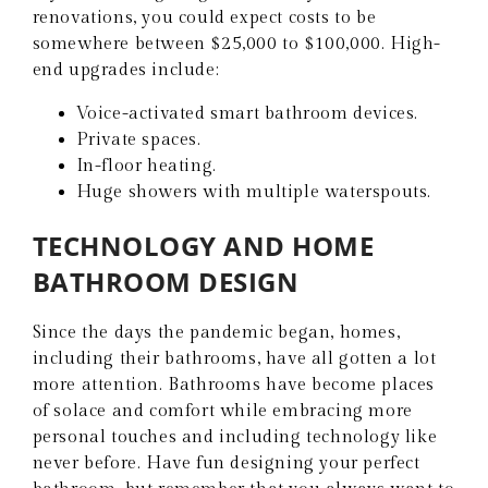
renovations, you could expect costs to be
somewhere between $25,000 to $100,000. High-
end upgrades include:
Voice-activated smart bathroom devices.
Private spaces.
In-floor heating.
Huge showers with multiple waterspouts.
TECHNOLOGY AND HOME
BATHROOM DESIGN
Since the days the pandemic began, homes,
including their bathrooms, have all gotten a lot
more attention. Bathrooms have become places
of solace and comfort while embracing more
personal touches and including technology like
never before. Have fun designing your perfect