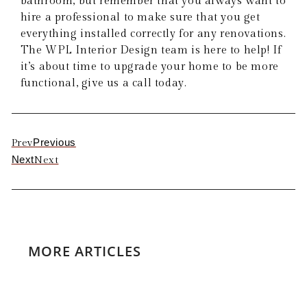
bathroom, but remember that you always want to
hire a professional to make sure that you get
everything installed correctly for any renovations.
The WPL Interior Design team is here to help! If
it’s about time to upgrade your home to be more
functional, give us a call today.
Previous
Prev
Next
Next
MORE ARTICLES