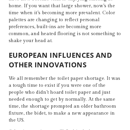
home. If you want that large shower, now’s the
time when it’s becoming more prevalent. Color
palettes are changing to reflect personal
preferences, built-ins are becoming more
common, and heated flooring is not something to
shake your head at.
EUROPEAN INFLUENCES AND
OTHER INNOVATIONS
We all remember the toilet paper shortage. It was
a tough time to exist if you were one of the
people who didn’t hoard toilet paper and just
needed enough to get by normally. At the same
time, the shortage prompted an older bathroom
fixture, the bidet, to make a new appearance in
the US.