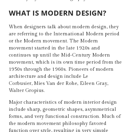
WHAT IS MODERN DESIGN?
When designers talk about modern design, they
are referring to the International Modern period
or the Modern movement. The Modern
movement started in the late 1920s and
continues up until the Mid-Century Modern
movement, which is its own time period from the
1950s through the 1960s. Pioneers of modern
architecture and design include Le
Corbusier, Mies Van der Rohe, Eileen Gray,
Walter Gropius.
Major characteristics of modern interior design
include sharp, geometric shapes, asymmetrical
forms, and very functional construction. Much of
the modern movement philosophy favored
function over style, resulting in very simple