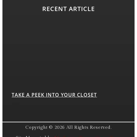
RECENT ARTICLE
TAKE A PEEK INTO YOUR CLOSET
Copyright © 2026 All Rights Reserved.