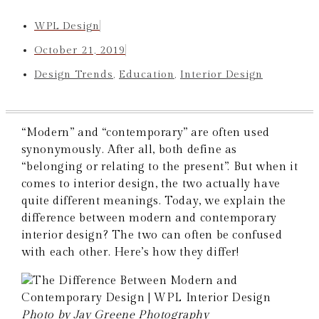
WPL Design
October 21, 2019
Design Trends
,
Education
,
Interior Design
“Modern” and “contemporary” are often used
synonymously. After all, both define as
“belonging or relating to the present”. But when it
comes to interior design, the two actually have
quite different meanings. Today, we explain the
difference between modern and contemporary
interior design? The two can often be confused
with each other. Here’s how they differ!
Photo by Jay Greene Photography