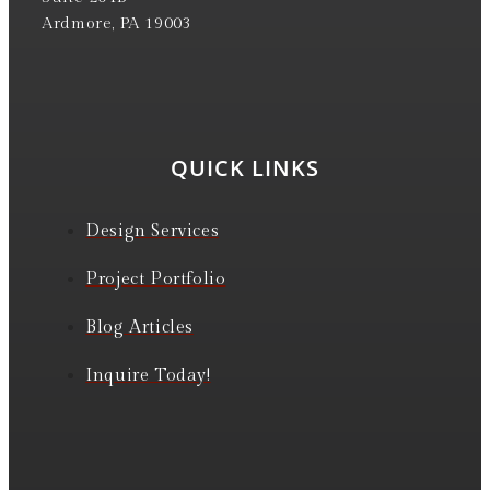
Ardmore, PA 19003
QUICK LINKS
Design Services
Project Portfolio
Blog Articles
Inquire Today!