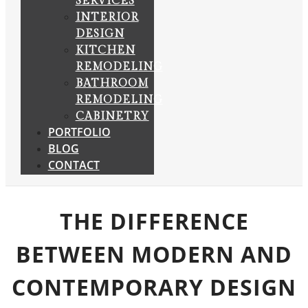
SERVICES
INTERIOR
DESIGN
KITCHEN
REMODELING
BATHROOM
REMODELING
CABINETRY
PORTFOLIO
BLOG
CONTACT
THE DIFFERENCE
BETWEEN MODERN AND
CONTEMPORARY DESIGN