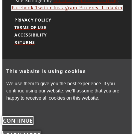
Site Managed by
Marketing Queen Consulting
.
Facebook
Twitter
Instagram
Pinterest
Linkedin
PRIVACY POLICY
TERMS OF USE
ACCESSIBILITY
RETURNS
This website is using cookies
We use them to give you the best experience. If you
continue using our website, we’ll assume that you are
happy to receive all cookies on this website.
CONTINUE