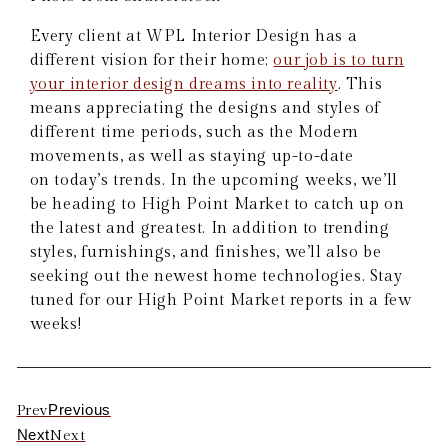
Every client at WPL Interior Design has a
different vision for their home;
our job is to turn
your interior design dreams into reality
. This
means appreciating the designs and styles of
different time periods, such as the Modern
movements, as well as staying up-to-date
on today’s trends. In the upcoming weeks, we’ll
be heading to High Point Market to catch up on
the latest and greatest. In addition to trending
styles, furnishings, and finishes, we’ll also be
seeking out the newest home technologies. Stay
tuned for our High Point Market reports in a few
weeks!
Previous
Prev
Next
Next