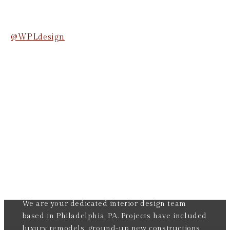
@WPLdesign
We are your dedicated interior design team
based in Philadelphia, PA. Projects have included
luxury remodels, ground-up new constructions,