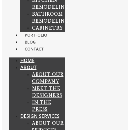
KITCHEN
REMODELING
BATHROOM
REMODELING
CABINETRY
PORTFOLIO
BLOG
CONTACT
HOME
ABOUT
ABOUT OUR
COMPANY
MEET THE
DESIGNERS
IN THE
PRESS
DESIGN SERVICES
ABOUT OUR