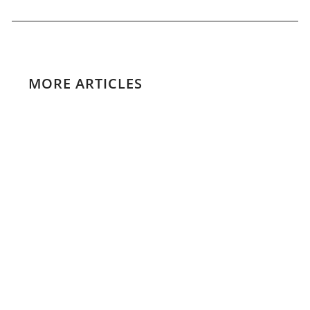
MORE ARTICLES