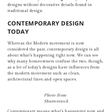
designs without decorative details found in
traditional design.
CONTEMPORARY DESIGN
TODAY
Whereas the Modern movement is now
considered the past, contemporary design is all
about what’s happening right now. We can see
why many homeowners confuse the two, though,
as a lot of today’s designs have influences from
the modern movement such as clean,
architectural lines and open spaces.
Photo from
Shutterstock
Contemporary means what’s happening now and