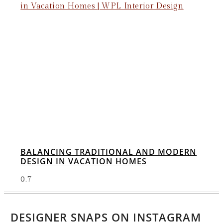
BALANCING TRADITIONAL AND MODERN
DESIGN IN VACATION HOMES
DESIGNER SNAPS ON INSTAGRAM