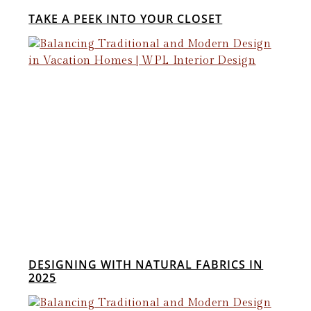
TAKE A PEEK INTO YOUR CLOSET
DESIGNING WITH NATURAL FABRICS IN
2025