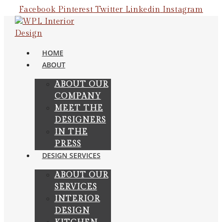
Skip
Facebook
Pinterest
Twitter
Linkedin
Instagram
to
content
HOME
ABOUT
ABOUT OUR
COMPANY
MEET THE
DESIGNERS
IN THE
PRESS
DESIGN SERVICES
ABOUT OUR
SERVICES
INTERIOR
DESIGN