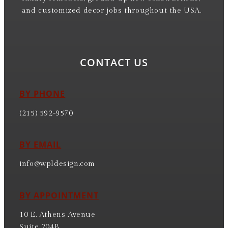
and customized decor jobs throughout the USA.
CONTACT US
BY PHONE
(215) 592-9570
BY EMAIL
info@wpldesign.com
BY APPOINTMENT
10 E. Athens Avenue
Suite 204B