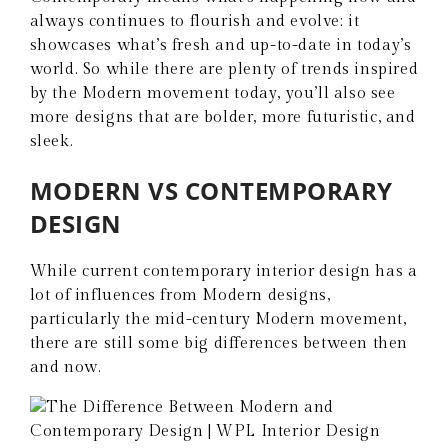
always continues to flourish and evolve; it
showcases what’s fresh and up-to-date in today’s
world. So while there are plenty of trends inspired
by the Modern movement today, you’ll also see
more designs that are bolder, more futuristic, and
sleek.
MODERN VS CONTEMPORARY
DESIGN
While current contemporary interior design has a
lot of influences from Modern designs,
particularly the mid-century Modern movement,
there are still some big differences between then
and now.