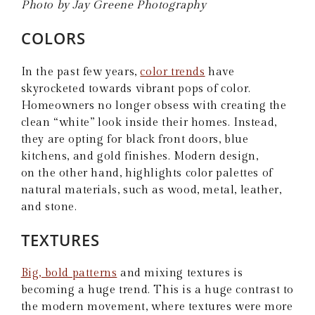
Photo by Jay Greene Photography
COLORS
In the past few years,
color trends
have
skyrocketed towards vibrant pops of color.
Homeowners no longer obsess with creating the
clean “white” look inside their homes. Instead,
they are opting for black front doors, blue
kitchens, and gold finishes. Modern design,
on the other hand, highlights color palettes of
natural materials, such as wood, metal, leather,
and stone.
TEXTURES
Big, bold patterns
and mixing textures is
becoming a huge trend. This is a huge contrast to
the modern movement, where textures were more