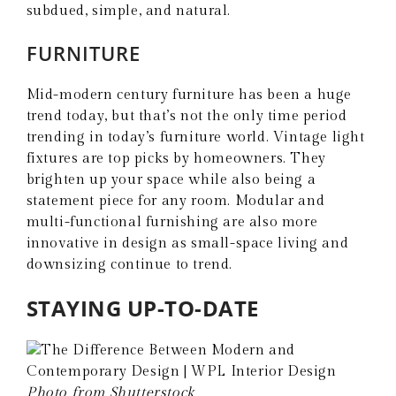
subdued, simple, and natural.
FURNITURE
Mid-modern century furniture has been a huge
trend today, but that’s not the only time period
trending in today’s furniture world. Vintage light
fixtures are top picks by homeowners. They
brighten up your space while also being a
statement piece for any room. Modular and
multi-functional furnishing are also more
innovative in design as small-space living and
downsizing continue to trend.
STAYING UP-TO-DATE
Photo from Shutterstock