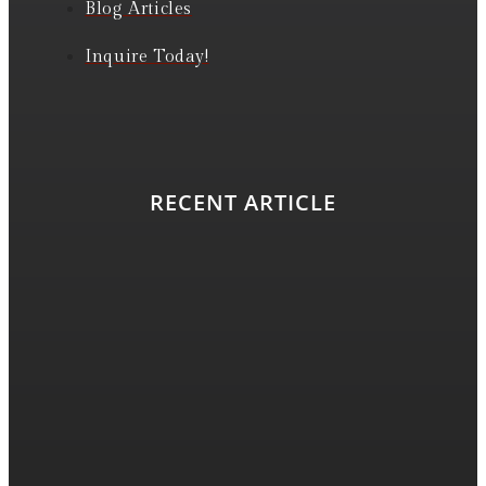
Blog Articles
Inquire Today!
RECENT ARTICLE