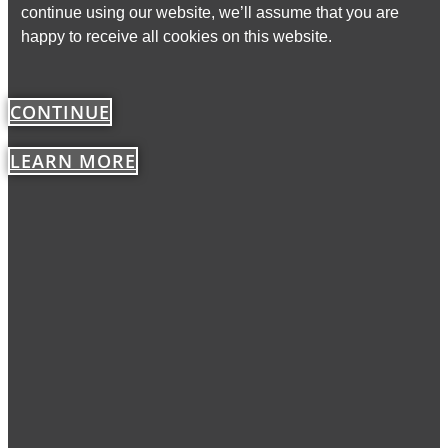
continue using our website, we’ll assume that you are
happy to receive all cookies on this website.
CONTINUE
LEARN MORE