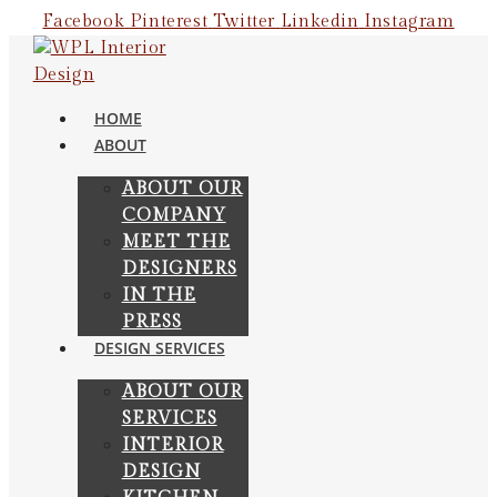
Skip
Facebook
Pinterest
Twitter
Linkedin
Instagram
to
content
HOME
ABOUT
ABOUT OUR
COMPANY
MEET THE
DESIGNERS
IN THE
PRESS
DESIGN SERVICES
ABOUT OUR
SERVICES
INTERIOR
DESIGN