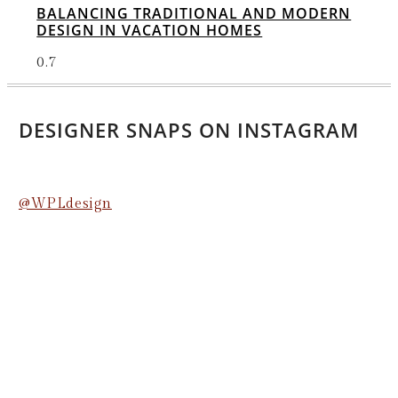
BALANCING TRADITIONAL AND MODERN
DESIGN IN VACATION HOMES
DESIGNER SNAPS ON INSTAGRAM
@WPLdesign