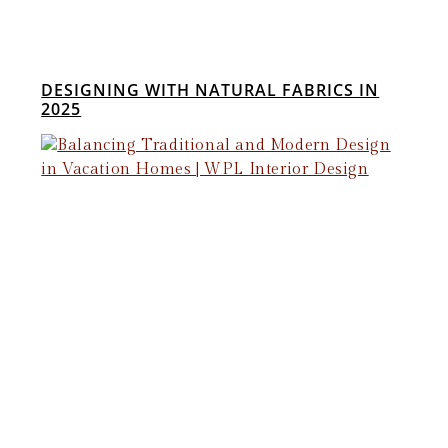
DESIGNING WITH NATURAL FABRICS IN
2025