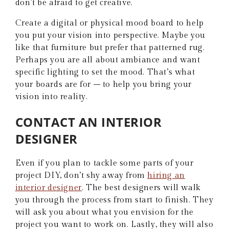
don’t be afraid to get creative.
Create a digital or physical mood board to help
you put your vision into perspective. Maybe you
like that furniture but prefer that patterned rug.
Perhaps you are all about ambiance and want
specific lighting to set the mood. That’s what
your boards are for – to help you bring your
vision into reality.
CONTACT AN INTERIOR
DESIGNER
Even if you plan to tackle some parts of your
project DIY, don’t shy away from
hiring an
interior designer
. The best designers will walk
you through the process from start to finish. They
will ask you about what you envision for the
project you want to work on. Lastly, they will also