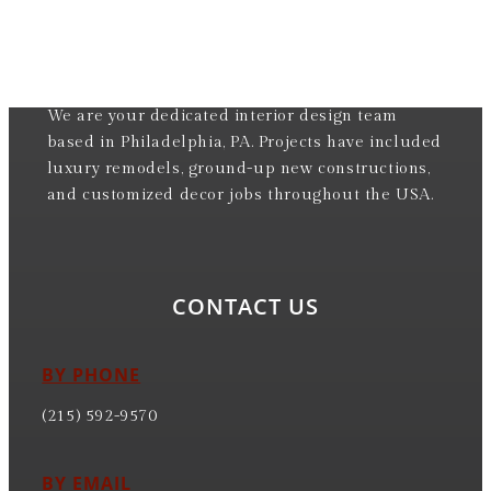
We are your dedicated interior design team
based in Philadelphia, PA. Projects have included
luxury remodels, ground-up new constructions,
and customized decor jobs throughout the USA.
CONTACT US
BY PHONE
(215) 592-9570
BY EMAIL