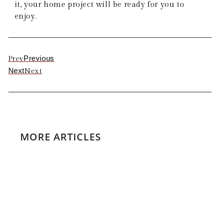
it, your home project will be ready for you to
enjoy.
Previous
Prev
Next
Next
MORE ARTICLES