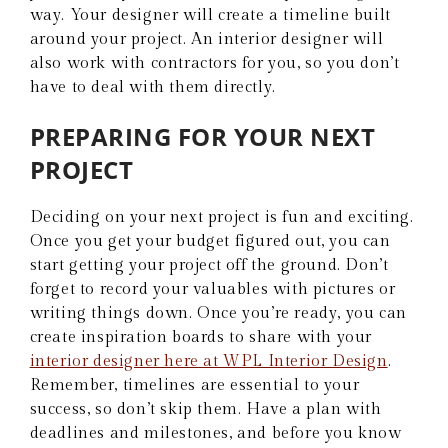
way. Your designer will create a timeline built
around your project. An interior designer will
also work with contractors for you, so you don’t
have to deal with them directly.
PREPARING FOR YOUR NEXT
PROJECT
Deciding on your next project is fun and exciting.
Once you get your budget figured out, you can
start getting your project off the ground. Don’t
forget to record your valuables with pictures or
writing things down. Once you’re ready, you can
create inspiration boards to share with your
interior designer here at WPL Interior Design
.
Remember, timelines are essential to your
success, so don’t skip them. Have a plan with
deadlines and milestones, and before you know