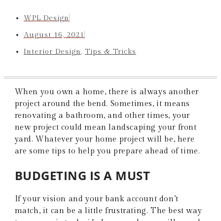
WPL Design
August 16, 2021
Interior Design
,
Tips & Tricks
When you own a home, there is always another
project around the bend. Sometimes, it means
renovating a bathroom, and other times, your
new project could mean landscaping your front
yard. Whatever your home project will be, here
are some tips to help you prepare ahead of time.
BUDGETING IS A MUST
If your vision and your bank account don’t
match, it can be a little frustrating. The best way