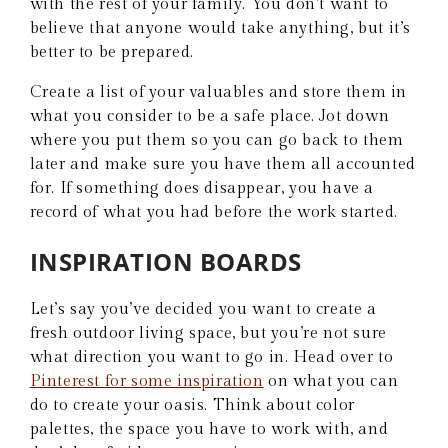
with the rest of your family. You don’t want to
believe that anyone would take anything, but it’s
better to be prepared.
Create a list of your valuables and store them in
what you consider to be a safe place. Jot down
where you put them so you can go back to them
later and make sure you have them all accounted
for. If something does disappear, you have a
record of what you had before the work started.
INSPIRATION BOARDS
Let’s say you’ve decided you want to create a
fresh outdoor living space, but you’re not sure
what direction you want to go in. Head over to
Pinterest for some inspiration
on what you can
do to create your oasis. Think about color
palettes, the space you have to work with, and