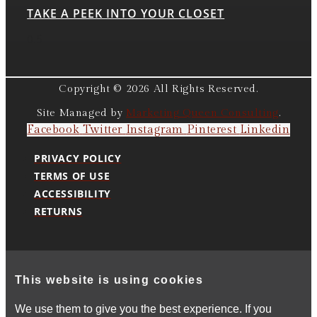
TAKE A PEEK INTO YOUR CLOSET
Copyright © 2026 All Rights Reserved.
Site Managed by
Marketing Queen Consulting
.
Facebook
Twitter
Instagram
Pinterest
Linkedin
PRIVACY POLICY
TERMS OF USE
ACCESSIBILITY
RETURNS
This website is using cookies
We use them to give you the best experience. If you