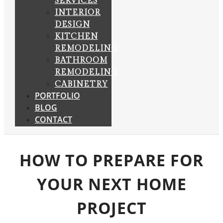
SERVICES
INTERIOR
DESIGN
KITCHEN
REMODELING
BATHROOM
REMODELING
CABINETRY
PORTFOLIO
BLOG
CONTACT
HOW TO PREPARE FOR
YOUR NEXT HOME
PROJECT