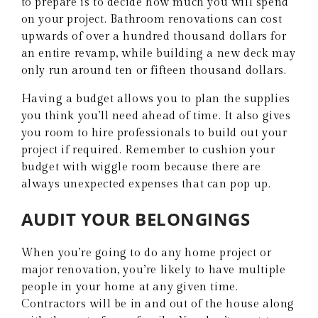
to prepare is to decide how much you will spend
on your project. Bathroom renovations can cost
upwards of over a hundred thousand dollars for
an entire revamp, while building a new deck may
only run around ten or fifteen thousand dollars.
Having a budget allows you to plan the supplies
you think you’ll need ahead of time. It also gives
you room to hire professionals to build out your
project if required. Remember to cushion your
budget with wiggle room because there are
always unexpected expenses that can pop up.
AUDIT YOUR BELONGINGS
When you’re going to do any home project or
major renovation, you’re likely to have multiple
people in your home at any given time.
Contractors will be in and out of the house along