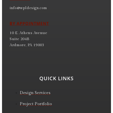
info@wpldesign.com
BY APPOINTMENT
10 E. Athens Avenue
Suite 204B
Ardmore, PA 19003
QUICK LINKS
Design Services
Project Portfolio