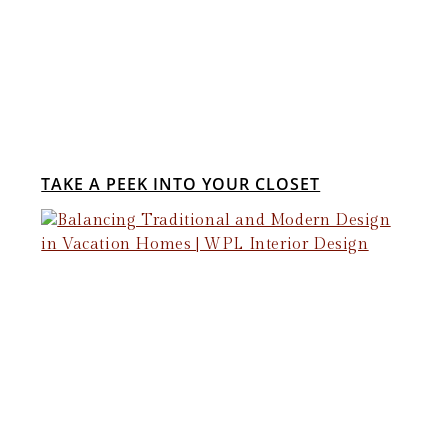
TAKE A PEEK INTO YOUR CLOSET