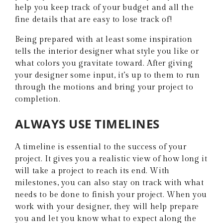
help you keep track of your budget and all the
fine details that are easy to lose track of!
Being prepared with at least some inspiration
tells the interior designer what style you like or
what colors you gravitate toward. After giving
your designer some input, it’s up to them to run
through the motions and bring your project to
completion.
ALWAYS USE TIMELINES
A timeline is essential to the success of your
project. It gives you a realistic view of how long it
will take a project to reach its end. With
milestones, you can also stay on track with what
needs to be done to finish your project. When you
work with your designer, they will help prepare
you and let you know what to expect along the