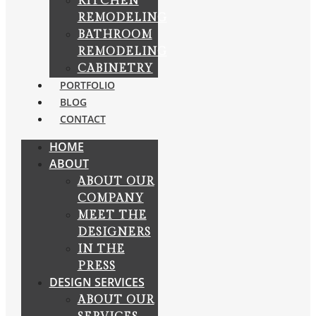
KITCHEN
REMODELING
BATHROOM
REMODELING
CABINETRY
PORTFOLIO
BLOG
CONTACT
HOME
ABOUT
ABOUT OUR
COMPANY
MEET THE
DESIGNERS
IN THE
PRESS
DESIGN SERVICES
ABOUT OUR